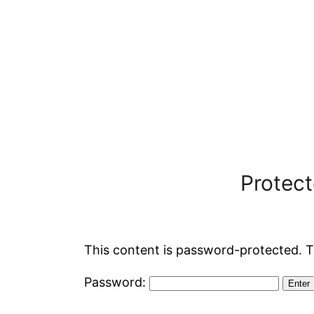
Protec
This content is password-protected. T
Password: