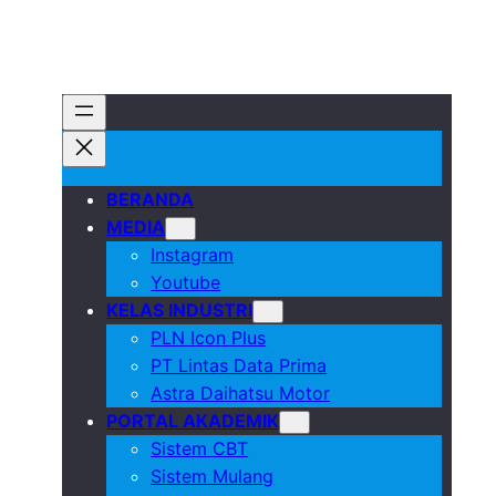
BERANDA
MEDIA
Instagram
Youtube
KELAS INDUSTRI
PLN Icon Plus
PT Lintas Data Prima
Astra Daihatsu Motor
PORTAL AKADEMIK
Sistem CBT
Sistem Mulang