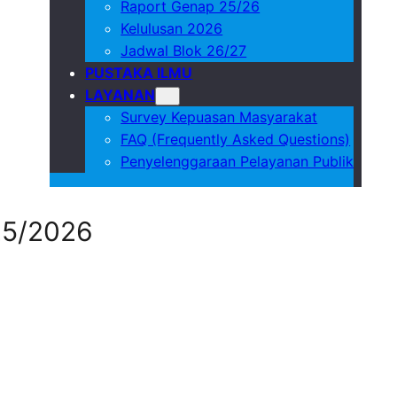
Raport Genap 25/26
Kelulusan 2026
Jadwal Blok 26/27
PUSTAKA ILMU
LAYANAN
Survey Kepuasan Masyarakat
FAQ (Frequently Asked Questions)
Penyelenggaraan Pelayanan Publik
25/2026