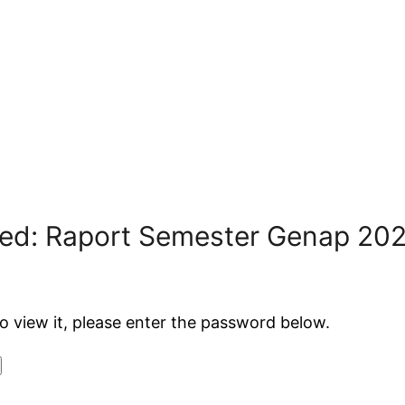
ted: Raport Semester Genap 20
o view it, please enter the password below.